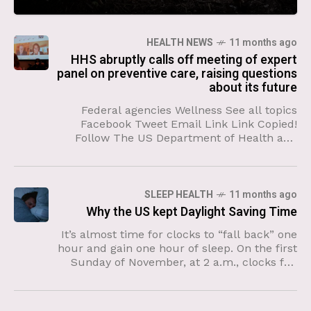
HEALTH NEWS
11 months ago
HHS abruptly calls off meeting of expert
panel on preventive care, raising questions
about its future
Federal agencies Wellness See all topics
Facebook Tweet Email Link Link Copied!
Follow The US Department of Health and
Human Services called off an upcoming
meeting of expert advisers on
SLEEP HEALTH
11 months ago
Why the US kept Daylight Saving Time
It’s almost time for clocks to “fall back” one
hour and gain one hour of sleep. On the first
Sunday of November, at 2 a.m., clocks fall
back an hour