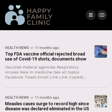
HEALTH NEWS
11 months ago
Top FDA vaccine official rejected broad
use of Covid-19 shots, documents show
Vaccines Federal agencies Respiratory
viruses New in medicine See all topics
Facebook Tweet Email Link Link Copied!
Follow The US Food and Drug
Administration’s top vaccine official
overrode agency experts
HEALTH NEWS
11 months ago
Measles cases surge to record high since
disease was declared eliminated in the US