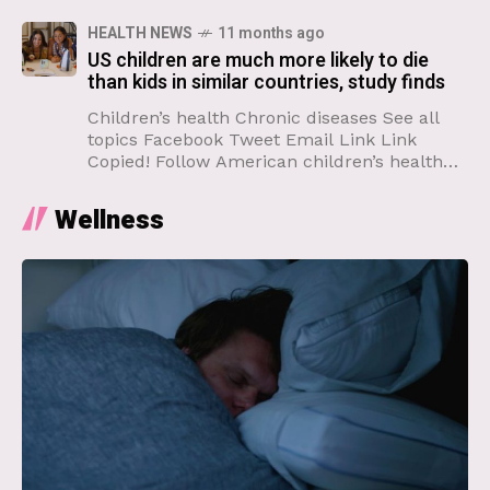
undervaccinated
HEALTH NEWS
11 months ago
US children are much more likely to die
than kids in similar countries, study finds
Children’s health Chronic diseases See all
topics Facebook Tweet Email Link Link
Copied! Follow American children’s health
has declined profoundly over the past few
decades, a new study shows, and
Wellness