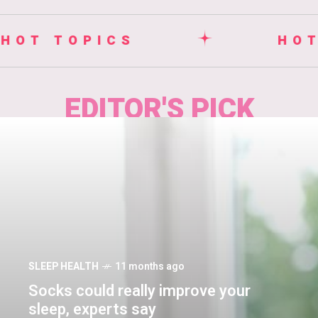
HOT TOPICS
EDITOR'S PICK
SLEEP HEALTH
11 months ago
Socks could really improve your
sleep, experts say