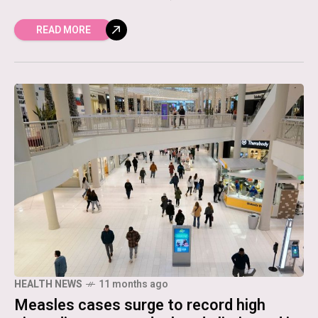
READ MORE
HEALTH NEWS
11 months ago
Measles cases surge to record high