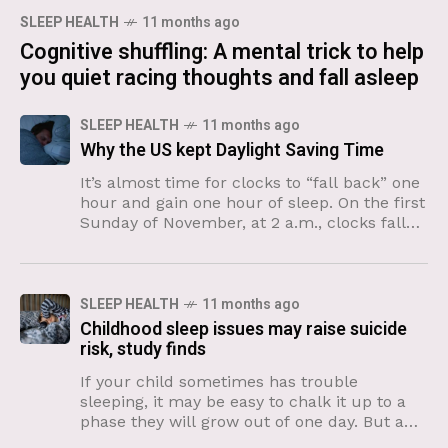
SLEEP HEALTH
11 months ago
Cognitive shuffling: A mental trick to help
you quiet racing thoughts and fall asleep
SLEEP HEALTH
11 months ago
Why the US kept Daylight Saving Time
It’s almost time for clocks to “fall back” one
hour and gain one hour of sleep. On the first
Sunday of November, at 2 a.m., clocks fall
back an hour
SLEEP HEALTH
11 months ago
Childhood sleep issues may raise suicide
risk, study finds
If your child sometimes has trouble
sleeping, it may be easy to chalk it up to a
phase they will grow out of one day. But a
new study suggests