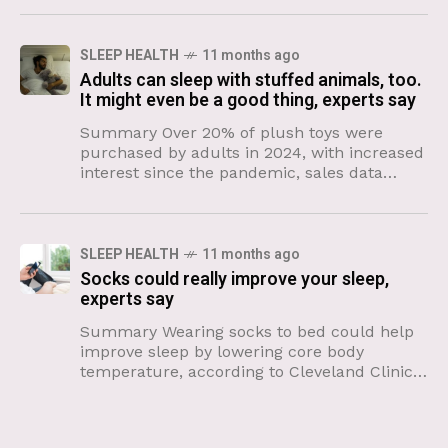
SLEEP HEALTH
11 months ago
Adults can sleep with stuffed animals, too.
It might even be a good thing, experts say
Summary Over 20% of plush toys were
purchased by adults in 2024, with increased
interest since the pandemic, sales data
shows. Stuffed animals provide comfort
during uncertainty and help adults
SLEEP HEALTH
11 months ago
Socks could really improve your sleep,
experts say
Summary Wearing socks to bed could help
improve sleep by lowering core body
temperature, according to Cleveland Clinic
specialists. The process of warming feet
opens blood vessels, increasing heat loss