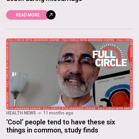
READ MORE
HEALTH NEWS
11 months ago
‘Cool’ people tend to have these six
things in common, study finds