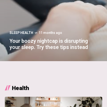
SLEEP HEALTH
11 months ago
Your boozy nightcap is disrupting
your sleep. Try these tips instead
Health