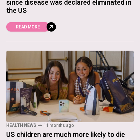
since disease was declared eliminated in
the US
READ MORE
HEALTH NEWS
11 months ago
US children are much more likely to die