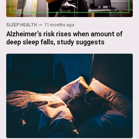
SLEEP HEALTH
11 months ago
Alzheimer’s risk rises when amount of
deep sleep falls, study suggests