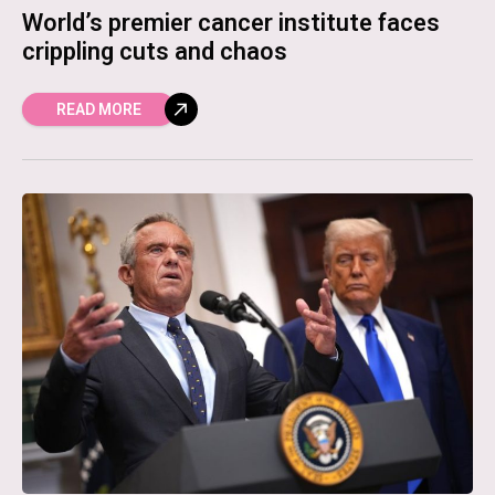
World’s premier cancer institute faces
crippling cuts and chaos
READ MORE