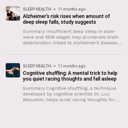
SLEEP HEALTH
11 months ago
Alzheimer’s risk rises when amount of
deep sleep falls, study suggests
Summary Insufficient deep sleep in slow-
wave and REM stages may accelerate brain
deterioration linked to Alzheimer’s disease.
The brain’s inferior parietal region shrinks
with inadequate deep sleep, according to a
SLEEP HEALTH
11 months ago
Cognitive shuffling: A mental trick to help
you quiet racing thoughts and fall asleep
Summary Cognitive shuffling, a technique
developed by cognitive scientist Dr. Luc
Beaudoin, helps quiet racing thoughts for
better sleep. The method involves mentally
conjuring random, non-emotionally charged
words and corresponding