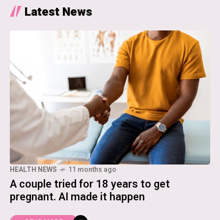
Latest News
HEALTH NEWS
11 months ago
A couple tried for 18 years to get
pregnant. AI made it happen