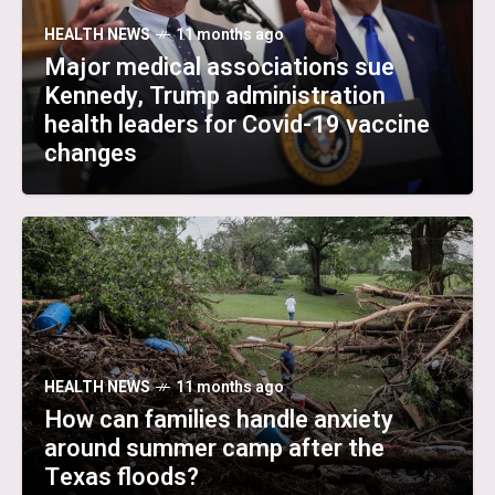
HEALTH NEWS
11 months ago
Major medical associations sue
Kennedy, Trump administration
health leaders for Covid-19 vaccine
changes
HEALTH NEWS
11 months ago
How can families handle anxiety
around summer camp after the
Texas floods?