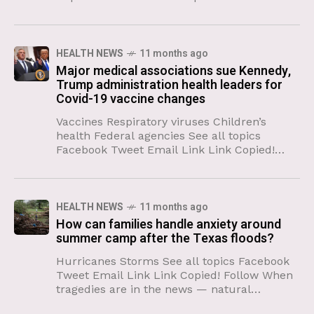
broadsides against scientific research have
caused unprecedented upheaval at the
National Cancer
HEALTH NEWS
11 months ago
Major medical associations sue Kennedy,
Trump administration health leaders for
Covid-19 vaccine changes
Vaccines Respiratory viruses Children’s
health Federal agencies See all topics
Facebook Tweet Email Link Link Copied!
Follow Medical associations representing
hundreds of thousands of doctors, medical
professionals and scientists in
HEALTH NEWS
11 months ago
How can families handle anxiety around
summer camp after the Texas floods?
Hurricanes Storms See all topics Facebook
Tweet Email Link Link Copied! Follow When
tragedies are in the news — natural
disasters, plane crashes, fires — parents