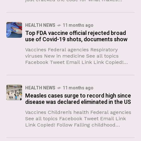
someone “cool.” And no matter where you
live, the personality
HEALTH NEWS
11 months ago
Top FDA vaccine official rejected broad
use of Covid-19 shots, documents show
Vaccines Federal agencies Respiratory
viruses New in medicine See all topics
Facebook Tweet Email Link Link Copied!
Follow The US Food and Drug
Administration’s top vaccine official overrode
agency experts
HEALTH NEWS
11 months ago
Measles cases surge to record high since
disease was declared eliminated in the US
Vaccines Children’s health Federal agencies
See all topics Facebook Tweet Email Link
Link Copied! Follow Falling childhood
vaccine coverage and a large, smoldering
outbreak that was kindled in an