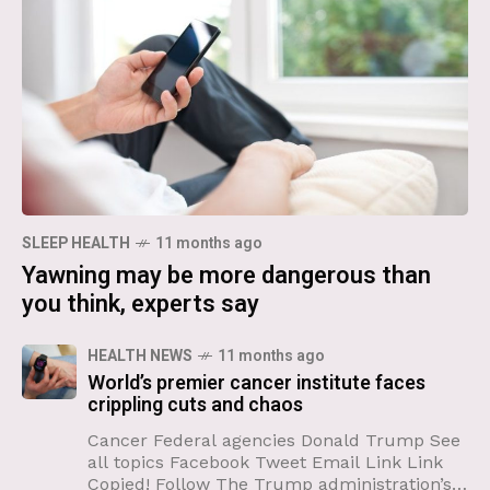
SLEEP HEALTH
11 months ago
Yawning may be more dangerous than
you think, experts say
HEALTH NEWS
11 months ago
World’s premier cancer institute faces
crippling cuts and chaos
Cancer Federal agencies Donald Trump See
all topics Facebook Tweet Email Link Link
Copied! Follow The Trump administration’s