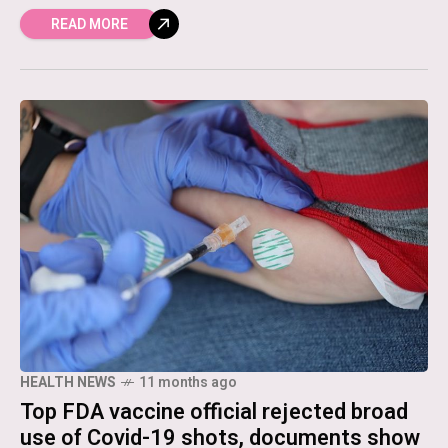
READ MORE
HEALTH NEWS
11 months ago
Top FDA vaccine official rejected broad
use of Covid-19 shots, documents show