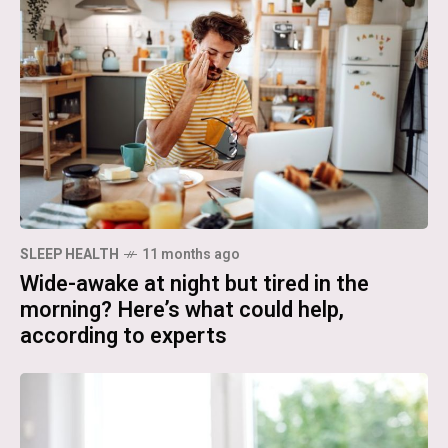
SLEEP HEALTH
11 months ago
Wide-awake at night but tired in the
morning? Here’s what could help,
according to experts