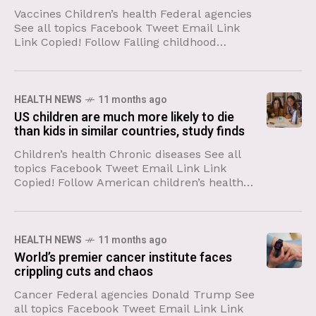
Vaccines Children’s health Federal agencies
See all topics Facebook Tweet Email Link
Link Copied! Follow Falling childhood
vaccine coverage and a large, smoldering
outbreak that was kindled in an
undervaccinated
HEALTH NEWS
11 months ago
US children are much more likely to die
than kids in similar countries, study finds
Children’s health Chronic diseases See all
topics Facebook Tweet Email Link Link
Copied! Follow American children’s health
has declined profoundly over the past few
decades, a new study shows, and
HEALTH NEWS
11 months ago
World’s premier cancer institute faces
crippling cuts and chaos
Cancer Federal agencies Donald Trump See
all topics Facebook Tweet Email Link Link