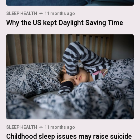
SLEEP HEALTH
11 months ago
Why the US kept Daylight Saving Time
SLEEP HEALTH
11 months ago
Childhood sleep issues may raise suicide