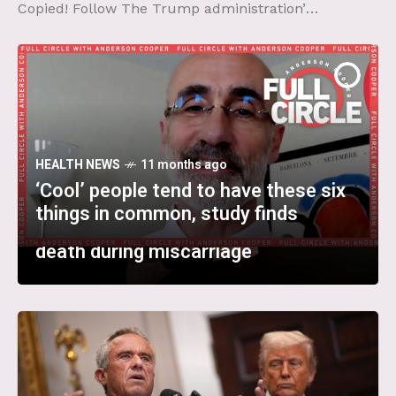
Copied! Follow The Trump administration’s
broadsides against scientific research have
caused unprecedented upheaval at the
National Cancer
HEALTH NEWS
11 months ago
HEALTH NEWS
HEALTH NEWS
11 months ago
11 months ago
‘Cool’ people tend to have these six
A ‘striking’ trend: After Texas banned
Top FDA vaccine official rejected
things in common, study finds
abortion, more women nearly bled to
broad use of Covid-19 shots,
death during miscarriage
documents show