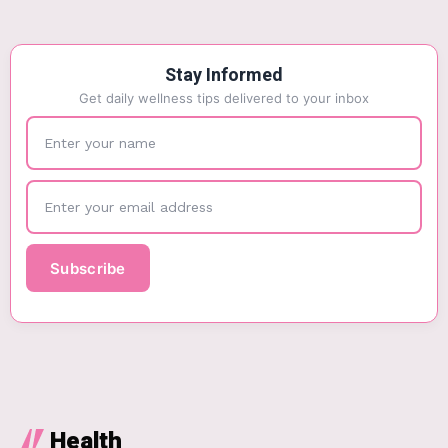
Stay Informed
Get daily wellness tips delivered to your inbox
Health