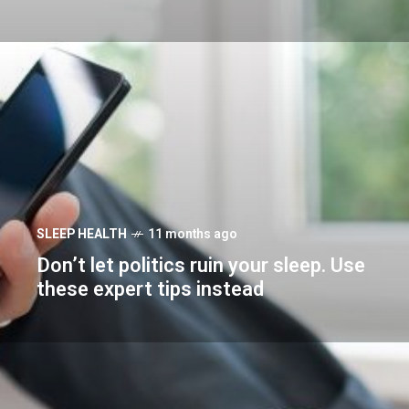
SLEEP HEALTH
11 months ago
Don’t let politics ruin your sleep. Use
these expert tips instead