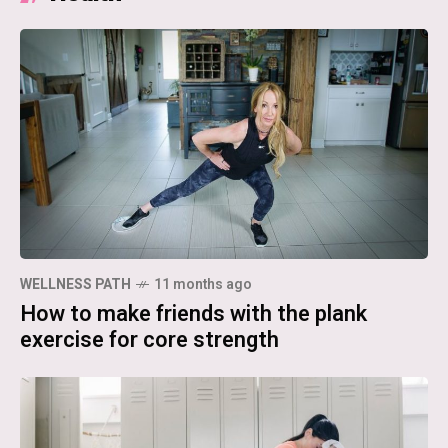
WELLNESS PATH
11 months ago
How to make friends with the plank
exercise for core strength