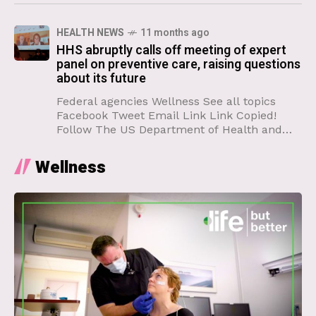
naturally and unavoidably react
HEALTH NEWS
11 months ago
HHS abruptly calls off meeting of expert
panel on preventive care, raising questions
about its future
Federal agencies Wellness See all topics
Facebook Tweet Email Link Link Copied!
Follow The US Department of Health and
Human Services called off an upcoming
meeting of expert advisers on
Wellness