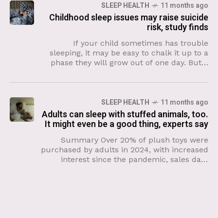
SLEEP HEALTH
11 months ago
Childhood sleep issues may raise suicide
risk, study finds
If your child sometimes has trouble
sleeping, it may be easy to chalk it up to a
phase they will grow out of one day. But a
new study suggests
SLEEP HEALTH
11 months ago
Adults can sleep with stuffed animals, too.
It might even be a good thing, experts say
Summary Over 20% of plush toys were
purchased by adults in 2024, with increased
interest since the pandemic, sales data
shows. Stuffed animals provide comfort
during uncertainty and help adults