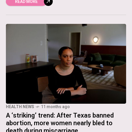
READ MORE
HEALTH NEWS
11 months ago
A ‘striking’ trend: After Texas banned
abortion, more women nearly bled to
death during miscarriage