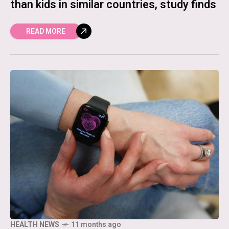
than kids in similar countries, study finds
READ MORE
HEALTH NEWS
11 months ago