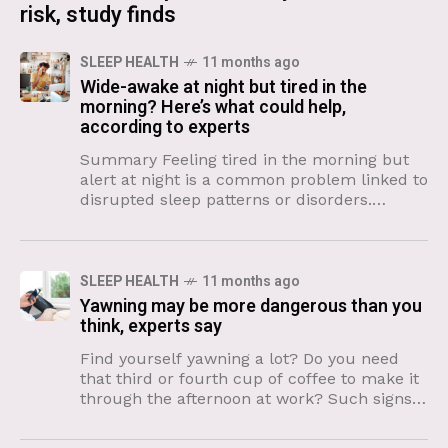
risk, study finds
SLEEP HEALTH
11 months ago
Wide-awake at night but tired in the
morning? Here’s what could help,
according to experts
Summary Feeling tired in the morning but
alert at night is a common problem linked to
disrupted sleep patterns or disorders.
Experts recommend tracking sleep habits
and maintaining consistent wake
SLEEP HEALTH
11 months ago
Yawning may be more dangerous than you
think, experts say
Find yourself yawning a lot? Do you need
that third or fourth cup of coffee to make it
through the afternoon at work? Such signs
of sleepiness may be a