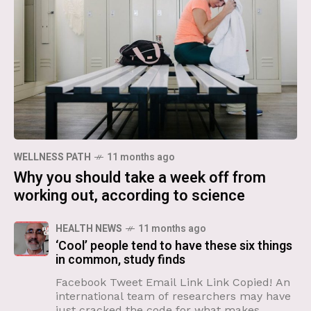
WELLNESS PATH
11 months ago
Why you should take a week off from
working out, according to science
HEALTH NEWS
11 months ago
‘Cool’ people tend to have these six things
in common, study finds
Facebook Tweet Email Link Link Copied! An
international team of researchers may have
just cracked the code for what makes