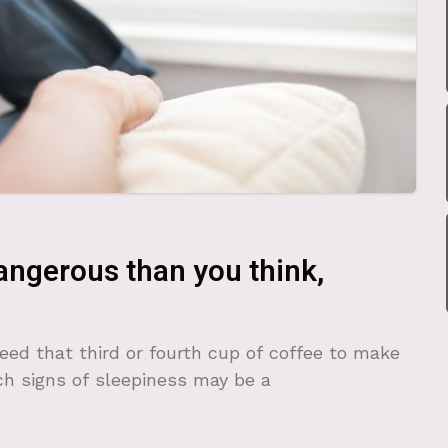
ngerous than you think,
eed that third or fourth cup of coffee to make
ch signs of sleepiness may be a