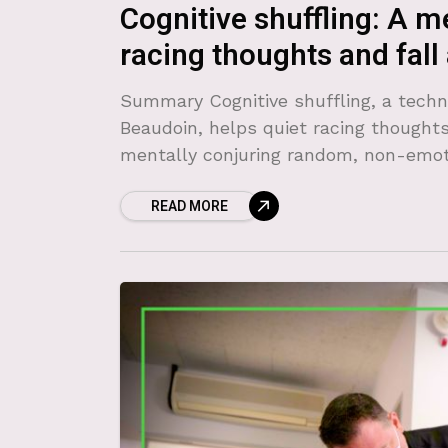
Cognitive shuffling: A me
racing thoughts and fall
Summary Cognitive shuffling, a techni
Beaudoin, helps quiet racing thoughts
mentally conjuring random, non-emot
READ MORE