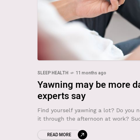
SLEEP HEALTH
11 months ago
Yawning may be more da
experts say
Find yourself yawning a lot? Do you n
it through the afternoon at work? Su
READ MORE