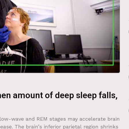
hen amount of deep sleep falls,
slow-wave and REM stages may accelerate brain
ease. The brain’s inferior parietal region shrinks