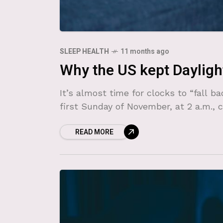
SLEEP HEALTH
11 months ago
Why the US kept Dayligh
It’s almost time for clocks to “fall b
first Sunday of November, at 2 a.m., 
READ MORE