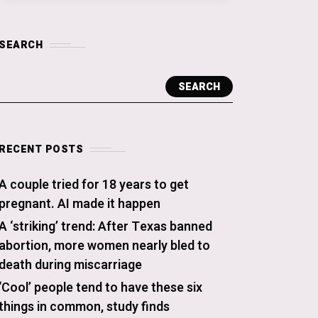
SEARCH
SEARCH
RECENT POSTS
A couple tried for 18 years to get
pregnant. AI made it happen
A ‘striking’ trend: After Texas banned
abortion, more women nearly bled to
death during miscarriage
‘Cool’ people tend to have these six
things in common, study finds