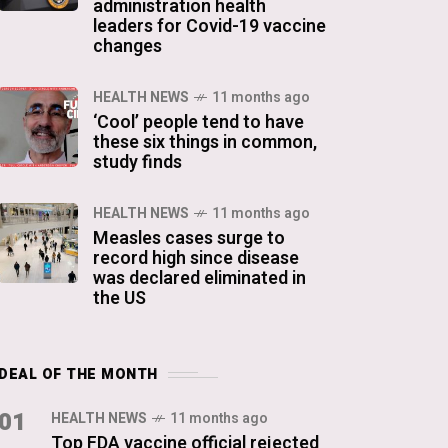
administration health
leaders for Covid-19 vaccine
changes
HEALTH NEWS
11 months ago
‘Cool’ people tend to have
these six things in common,
study finds
HEALTH NEWS
11 months ago
Measles cases surge to
record high since disease
was declared eliminated in
the US
DEAL OF THE MONTH
01
HEALTH NEWS
11 months ago
Top FDA vaccine official rejected