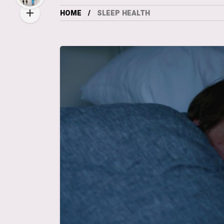
HOME
SLEEP HEALTH