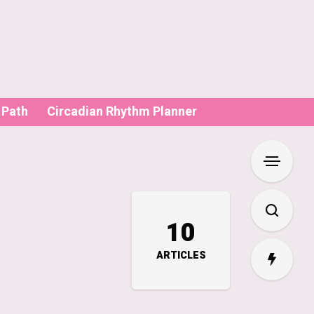
 Path
Circadian Rhythm Planner
10
ARTICLES