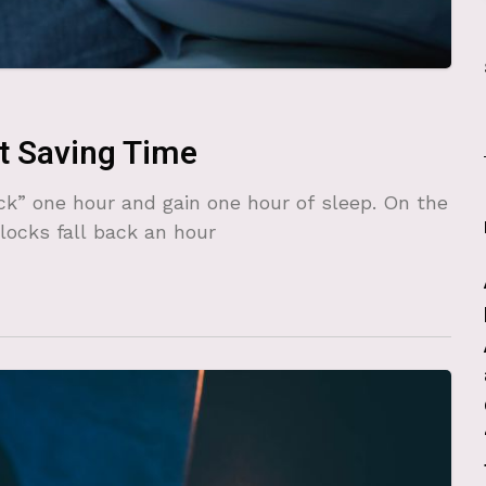
t Saving Time
ack” one hour and gain one hour of sleep. On the
clocks fall back an hour