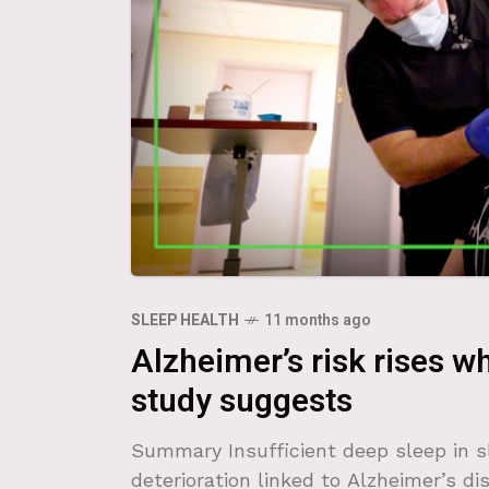
SLEEP HEALTH
11 months ago
Alzheimer’s risk rises w
study suggests
Summary Insufficient deep sleep in 
deterioration linked to Alzheimer’s dis