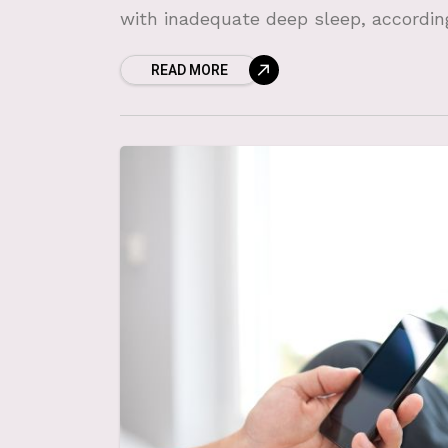
with inadequate deep sleep, accordin
READ MORE