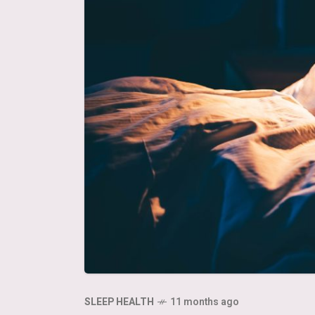
SLEEP HEALTH
11 months ago