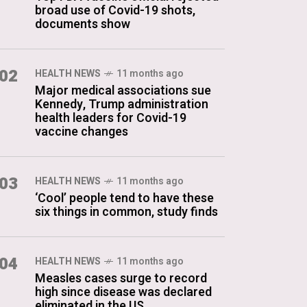
broad use of Covid-19 shots,
documents show
02
HEALTH NEWS
11 months ago
Major medical associations sue
Kennedy, Trump administration
health leaders for Covid-19
vaccine changes
03
HEALTH NEWS
11 months ago
‘Cool’ people tend to have these
six things in common, study finds
04
HEALTH NEWS
11 months ago
Measles cases surge to record
high since disease was declared
eliminated in the US