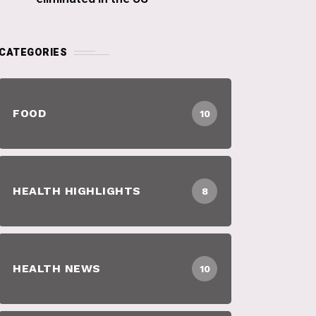
CATEGORIES
FOOD
10
HEALTH HIGHLIGHTS
8
HEALTH NEWS
10