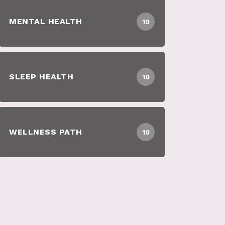
MENTAL HEALTH
10
SLEEP HEALTH
10
WELLNESS PATH
10