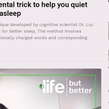
ntal trick to help you quiet
 asleep
que developed by cognitive scientist Dr. Luc
 for better sleep. The method involves
ionally charged words and corresponding