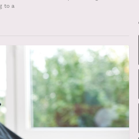
g to a