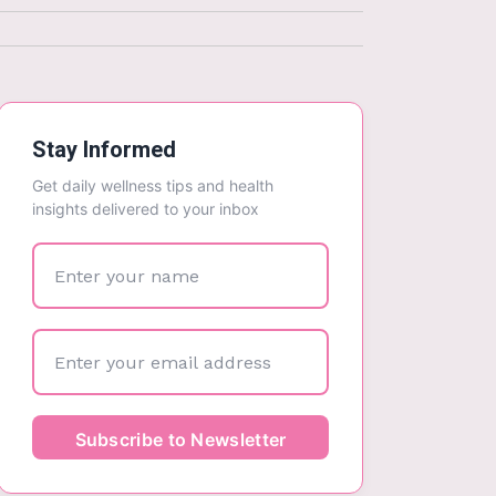
Stay Informed
Get daily wellness tips and health
insights delivered to your inbox