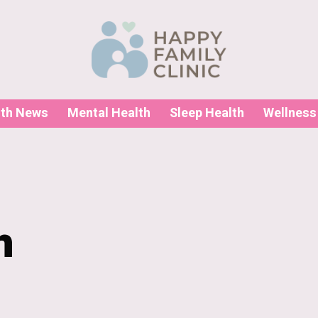
lth News
Mental Health
Sleep Health
Wellness
h