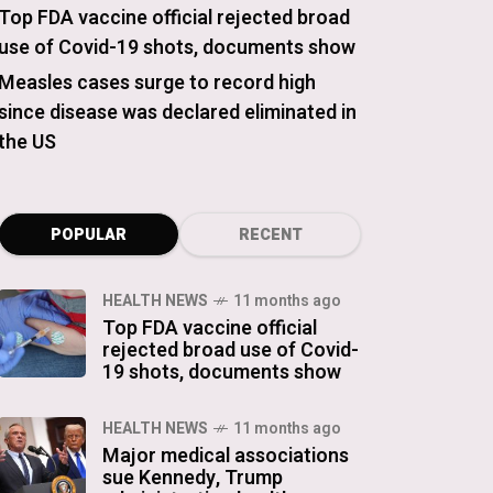
Top FDA vaccine official rejected broad
use of Covid-19 shots, documents show
Measles cases surge to record high
since disease was declared eliminated in
the US
POPULAR
RECENT
HEALTH NEWS
11 months ago
Top FDA vaccine official
rejected broad use of Covid-
19 shots, documents show
HEALTH NEWS
11 months ago
Major medical associations
sue Kennedy, Trump