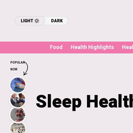
LIGHT
DARK
Food
Health Highlights
Hea
POPULAR
NOW
Sleep Healt