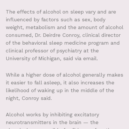
The effects of alcohol on sleep vary and are
influenced by factors such as sex, body
weight, metabolism and the amount of alcohol
consumed, Dr. Deirdre Conroy, clinical director
of the behavioral sleep medicine program and
clinical professor of psychiatry at the
University of Michigan, said via email.
While a higher dose of alcohol generally makes
it easier to fall asleep, it also increases the
likelihood of waking up in the middle of the
night, Conroy said.
Alcohol works by inhibiting excitatory
neurotransmitters in the brain — the