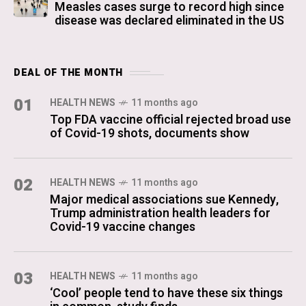
Measles cases surge to record high since
disease was declared eliminated in the US
DEAL OF THE MONTH
01
HEALTH NEWS
11 months ago
Top FDA vaccine official rejected broad use
of Covid-19 shots, documents show
02
HEALTH NEWS
11 months ago
Major medical associations sue Kennedy,
Trump administration health leaders for
Covid-19 vaccine changes
03
HEALTH NEWS
11 months ago
‘Cool’ people tend to have these six things