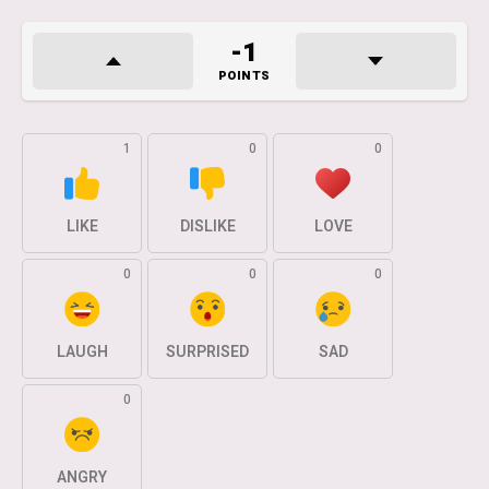
-1
POINTS
1
0
0
LIKE
DISLIKE
LOVE
0
0
0
LAUGH
SURPRISED
SAD
0
ANGRY