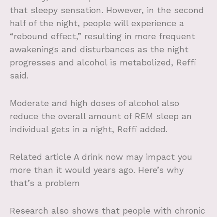
that sleepy sensation. However, in the second
half of the night, people will experience a
“rebound effect,” resulting in more frequent
awakenings and disturbances as the night
progresses and alcohol is metabolized, Reffi
said.
Moderate and high doses of alcohol also
reduce the overall amount of REM sleep an
individual gets in a night, Reffi added.
Related article
A drink now may impact you
more than it would years ago. Here’s why
that’s a problem
Research also shows that people with chronic