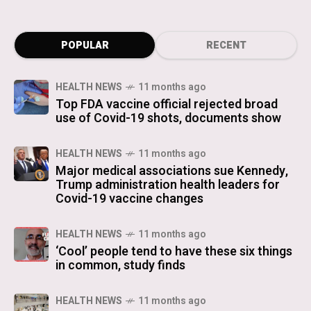
POPULAR
RECENT
HEALTH NEWS
11 months ago
Top FDA vaccine official rejected broad
use of Covid-19 shots, documents show
HEALTH NEWS
11 months ago
Major medical associations sue Kennedy,
Trump administration health leaders for
Covid-19 vaccine changes
HEALTH NEWS
11 months ago
‘Cool’ people tend to have these six things
in common, study finds
HEALTH NEWS
11 months ago