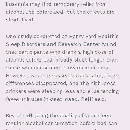
insomnia may find temporary relief from
alcohol use before bed, but the effects are
short-lived.
One study conducted at Henry Ford Health’s
Sleep Disorders and Research Center found
that participants who drank a high dose of
alcohol before bed initially slept longer than
those who consumed a low dose or none.
However, when assessed a week later, those
differences disappeared, and the high-dose
drinkers were sleeping less and experiencing
fewer minutes in deep sleep, Reffi said.
Beyond affecting the quality of your sleep,
regular alcohol consumption before bed can