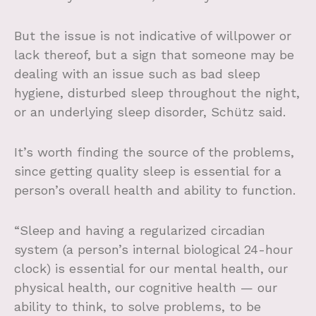
But the issue is not indicative of willpower or
lack thereof, but a sign that someone may be
dealing with an issue such as bad sleep
hygiene, disturbed sleep throughout the night,
or an underlying sleep disorder, Schütz said.
It’s worth finding the source of the problems,
since getting quality sleep is essential for a
person’s overall health and ability to function.
“Sleep and having a regularized circadian
system (a person’s internal biological 24-hour
clock) is essential for our mental health, our
physical health, our cognitive health — our
ability to think, to solve problems, to be