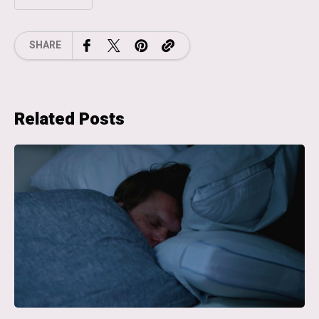
SHARE
Related Posts