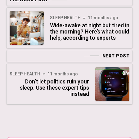
SLEEP HEALTH
11 months ago
Wide-awake at night but tired in
the morning? Here’s what could
help, according to experts
NEXT POST
SLEEP HEALTH
11 months ago
Don’t let politics ruin your
sleep. Use these expert tips
instead