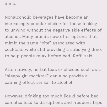
drink.
Nonalcoholic beverages have become an
increasingly popular choice for those looking
to unwind without the negative side effects of
alcohol. Many brands now offer options that
mimic the same “bite” associated with
cocktails while still providing a satisfying drink
to help people relax before bed, Reffi said.
Alternatively, herbal teas or choices such as a
“sleepy girl mocktail” can also provide a
calming effect similar to alcohol.
However, drinking too much liquid before bed
can also lead to disruptions and frequent trips