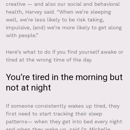
creative — and also our social and behavioral
health, Harvey said. “When we’re sleeping
well, we’re less likely to be risk taking,
impulsive, (and) we’re more likely to get along
with people.”
Here’s what to do if you find yourself awake or
tired at the wrong time of the day.
You’re tired in the morning but
not at night
If someone consistently wakes up tired, they
first need to start tracking their sleep
patterns— when they get into bed every night
and when they wake up, said Dr. Michelle