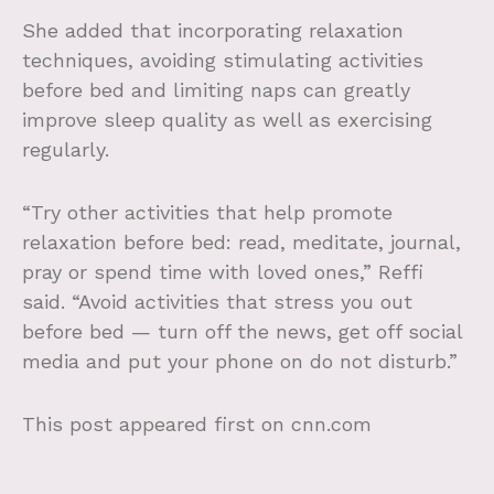
She added that incorporating relaxation
techniques, avoiding stimulating activities
before bed and limiting naps can greatly
improve sleep quality as well as exercising
regularly.
“Try other activities that help promote
relaxation before bed: read, meditate, journal,
pray or spend time with loved ones,” Reffi
said. “Avoid activities that stress you out
before bed — turn off the news, get off social
media and put your phone on do not disturb.”
This post appeared first on cnn.com