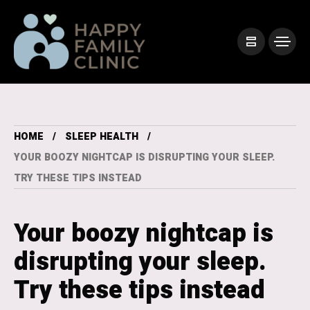
HOME
SLEEP HEALTH
YOUR BOOZY NIGHTCAP IS DISRUPTING YOUR SLEEP.
TRY THESE TIPS INSTEAD
Your boozy nightcap is
disrupting your sleep.
Try these tips instead