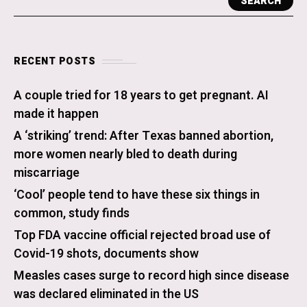
SEARCH
RECENT POSTS
A couple tried for 18 years to get pregnant. AI
made it happen
A ‘striking’ trend: After Texas banned abortion,
more women nearly bled to death during
miscarriage
‘Cool’ people tend to have these six things in
common, study finds
Top FDA vaccine official rejected broad use of
Covid-19 shots, documents show
Measles cases surge to record high since disease
was declared eliminated in the US