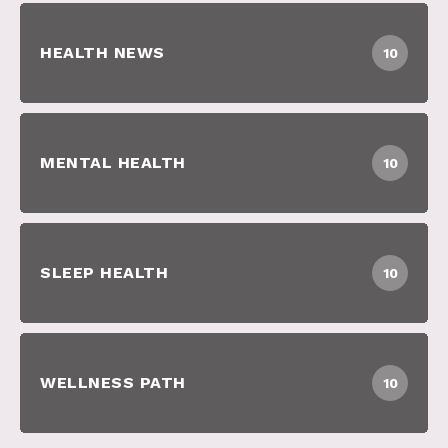
HEALTH NEWS
10
MENTAL HEALTH
10
SLEEP HEALTH
10
WELLNESS PATH
10