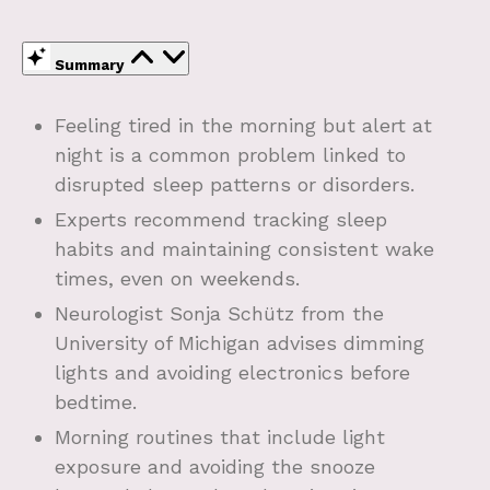
Summary
Feeling tired in the morning but alert at
night is a common problem linked to
disrupted sleep patterns or disorders.
Experts recommend tracking sleep
habits and maintaining consistent wake
times, even on weekends.
Neurologist Sonja Schütz from the
University of Michigan advises dimming
lights and avoiding electronics before
bedtime.
Morning routines that include light
exposure and avoiding the snooze