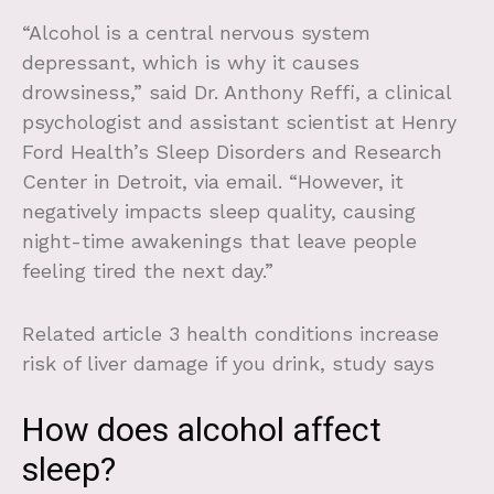
“Alcohol is a central nervous system
depressant, which is why it causes
drowsiness,” said Dr. Anthony Reffi, a clinical
psychologist and assistant scientist at Henry
Ford Health’s Sleep Disorders and Research
Center in Detroit, via email. “However, it
negatively impacts sleep quality, causing
night-time awakenings that leave people
feeling tired the next day.”
Related article
3 health conditions increase
risk of liver damage if you drink, study says
How does alcohol affect
sleep?