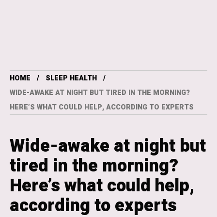
HOME
SLEEP HEALTH
WIDE-AWAKE AT NIGHT BUT TIRED IN THE MORNING?
HERE’S WHAT COULD HELP, ACCORDING TO EXPERTS
Wide-awake at night but
tired in the morning?
Here’s what could help,
according to experts