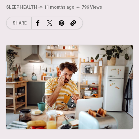
SLEEP HEALTH
11 months ago
796 Views
SHARE