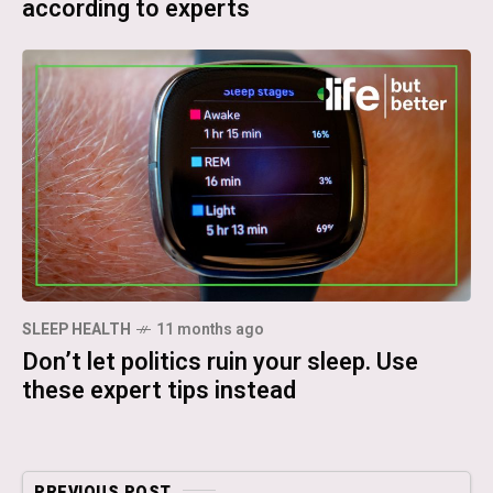
according to experts
SLEEP HEALTH
11 months ago
Don’t let politics ruin your sleep. Use
these expert tips instead
PREVIOUS POST