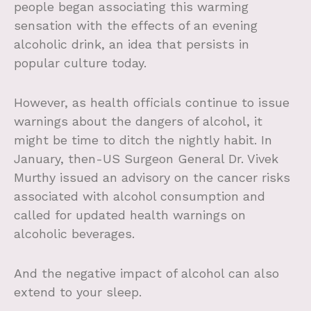
people began associating this warming
sensation with the effects of an evening
alcoholic drink, an idea that persists in
popular culture today.
However, as health officials continue to issue
warnings about the dangers of alcohol, it
might be time to ditch the nightly habit. In
January, then-US Surgeon General Dr. Vivek
Murthy issued an advisory on the cancer risks
associated with alcohol consumption and
called for updated health warnings on
alcoholic beverages.
And the negative impact of alcohol can also
extend to your sleep.