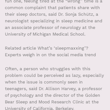
fun one, feeling tired at the “wrong” time is a
common complaint that patients share with
their sleep doctors, said Dr. Sonja Schütz, a
neurologist specializing in sleep medicine and
an associate professor of neurology at the
University of Michigan Medical School.
Related article
What’s ‘sleepmaxxing’?
Experts weigh in on the social media trend
Often, a person who struggles with this
problem could be perceived as lazy, especially
when the issue is commonly seen in
teenagers, said Dr. Allison Harvey, a professor
of psychology and the director of the Golden
Bear Sleep and Mood Research Clinic at the
University of California, Berkeley.