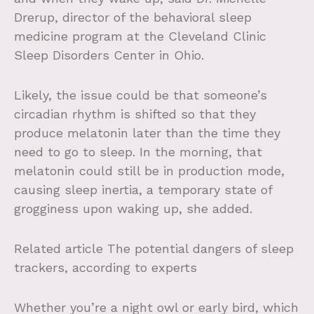
Drerup, director of the behavioral sleep
medicine program at the Cleveland Clinic
Sleep Disorders Center in Ohio.
Likely, the issue could be that someone’s
circadian rhythm is shifted so that they
produce melatonin later than the time they
need to go to sleep. In the morning, that
melatonin could still be in production mode,
causing sleep inertia, a temporary state of
grogginess upon waking up, she added.
Related article
The potential dangers of sleep
trackers, according to experts
Whether you’re a night owl or early bird, which