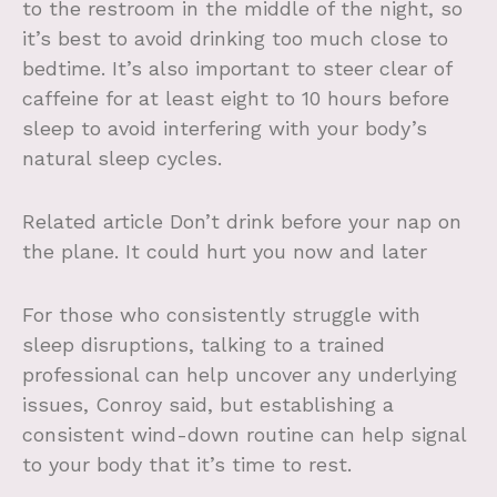
to the restroom in the middle of the night, so
it’s best to avoid drinking too much close to
bedtime. It’s also important to steer clear of
caffeine for at least eight to 10 hours before
sleep to avoid interfering with your body’s
natural sleep cycles.
Related article
Don’t drink before your nap on
the plane. It could hurt you now and later
For those who consistently struggle with
sleep disruptions, talking to a trained
professional can help uncover any underlying
issues, Conroy said, but establishing a
consistent wind-down routine can help signal
to your body that it’s time to rest.