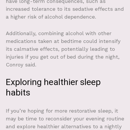
have long-term consequences, such as
increased tolerance to its sedative effects and
a higher risk of alcohol dependence.
Additionally, combining alcohol with other
medications taken at bedtime could intensify
its calmative effects, potentially leading to
injuries if you get out of bed during the night,
Conroy said.
Exploring healthier sleep
habits
If you’re hoping for more restorative sleep, it
may be time to reconsider your evening routine
and explore healthier alternatives to a nightly