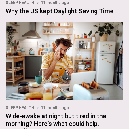
SLEEP HEALTH
11 months ago
Why the US kept Daylight Saving Time
SLEEP HEALTH
11 months ago
Wide-awake at night but tired in the
morning? Here’s what could help,