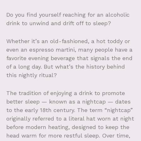
Do you find yourself reaching for an alcoholic
drink to unwind and drift off to sleep?
Whether it’s an old-fashioned, a hot toddy or
even an espresso martini, many people have a
favorite evening beverage that signals the end
of a long day. But what’s the history behind
this nightly ritual?
The tradition of enjoying a drink to promote
better sleep — known as a nightcap — dates
to the early 18th century. The term “nightcap”
originally referred to a literal hat worn at night
before modern heating, designed to keep the
head warm for more restful sleep. Over time,