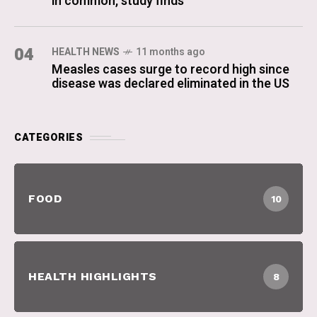
in common, study finds
04
HEALTH NEWS
11 months ago
Measles cases surge to record high since
disease was declared eliminated in the US
CATEGORIES
FOOD
10
HEALTH HIGHLIGHTS
8