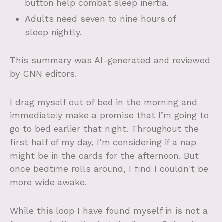
button help combat sleep inertia.
Adults need seven to nine hours of
sleep nightly.
This summary was AI-generated and reviewed
by CNN editors.
I drag myself out of bed in the morning and
immediately make a promise that I’m going to
go to bed earlier that night. Throughout the
first half of my day, I’m considering if a nap
might be in the cards for the afternoon. But
once bedtime rolls around, I find I couldn’t be
more wide awake.
While this loop I have found myself in is not a