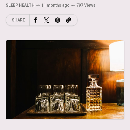
SLEEP HEALTH
11 months ago
797 Views
SHARE