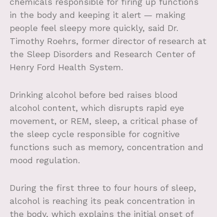
chemicals responsible for firing up functions
in the body and keeping it alert — making
people feel sleepy more quickly, said Dr.
Timothy Roehrs, former director of research at
the Sleep Disorders and Research Center of
Henry Ford Health System.
Drinking alcohol before bed raises blood
alcohol content, which disrupts rapid eye
movement, or REM, sleep, a critical phase of
the sleep cycle responsible for cognitive
functions such as memory, concentration and
mood regulation.
During the first three to four hours of sleep,
alcohol is reaching its peak concentration in
the body, which explains the initial onset of