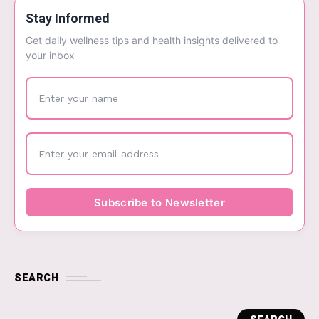
Stay Informed
Get daily wellness tips and health insights delivered to
your inbox
SEARCH