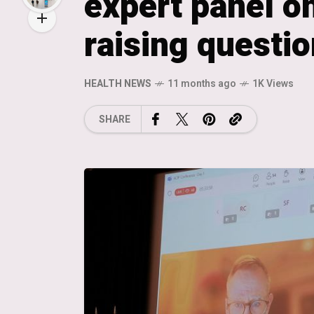
expert panel on
raising questio
HEALTH NEWS
11 months ago
1K Views
SHARE