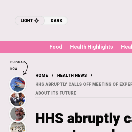
LIGHT
DARK
Food
Health Highlights
Hea
POPULAR
NOW
HOME
HEALTH NEWS
HHS ABRUPTLY CALLS OFF MEETING OF EXPE
ABOUT ITS FUTURE
HHS abruptly c