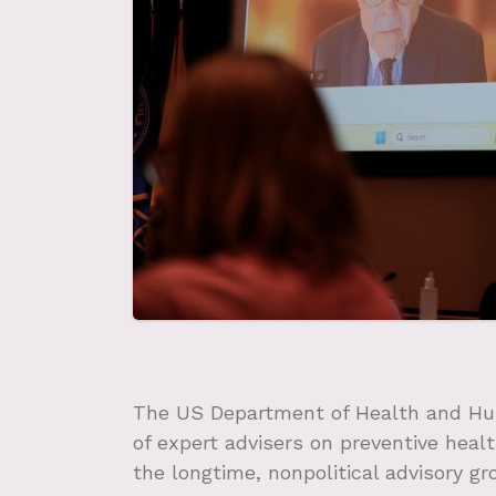
The US Department of Health and Hu
of expert advisers on preventive healt
the longtime, nonpolitical advisory gr