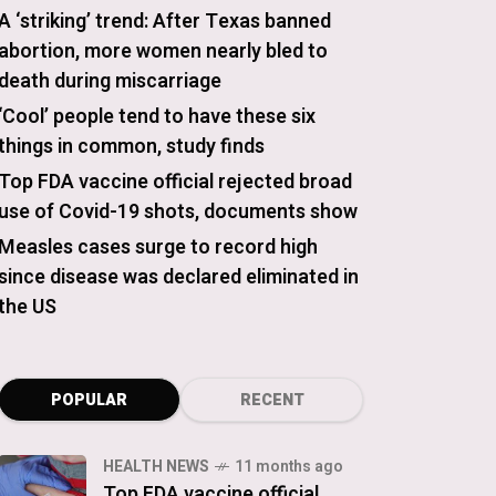
A ‘striking’ trend: After Texas banned
abortion, more women nearly bled to
death during miscarriage
‘Cool’ people tend to have these six
things in common, study finds
Top FDA vaccine official rejected broad
use of Covid-19 shots, documents show
Measles cases surge to record high
since disease was declared eliminated in
the US
POPULAR
RECENT
HEALTH NEWS
11 months ago
Top FDA vaccine official