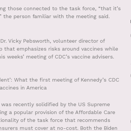
ng those connected to the task force, “that it’s
” the person familiar with the meeting said.
 Dr. Vicky Pebsworth, volunteer director of
up that emphasizes risks around vaccines while
his weeks’ meeting of CDC’s vaccine advisers.
ent’: What the first meeting of Kennedy’s CDC
vaccines in America
e was recently solidified by the US Supreme
ing a popular provision of the Affordable Care
tionality of the task force that recommends
insurers must cover at no-cost. Both the Biden