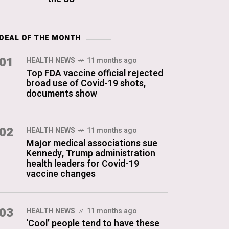
DEAL OF THE MONTH
01
HEALTH NEWS
11 months ago
Top FDA vaccine official rejected
broad use of Covid-19 shots,
documents show
02
HEALTH NEWS
11 months ago
Major medical associations sue
Kennedy, Trump administration
health leaders for Covid-19
vaccine changes
03
HEALTH NEWS
11 months ago
‘Cool’ people tend to have these