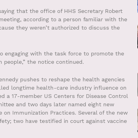
aying that the office of HHS Secretary Robert
meeting, according to a person familiar with the
ause they weren’t authorized to discuss the
o engaging with the task force to promote the
 people,” the notice continued.
 Kennedy pushes to reshape the health agencies
led longtime health-care industry influence on
sed a 17-member US Centers for Disease Control
mittee and two days later named eight new
e on Immunization Practices. Several of the new
ty; two have testified in court against vaccine