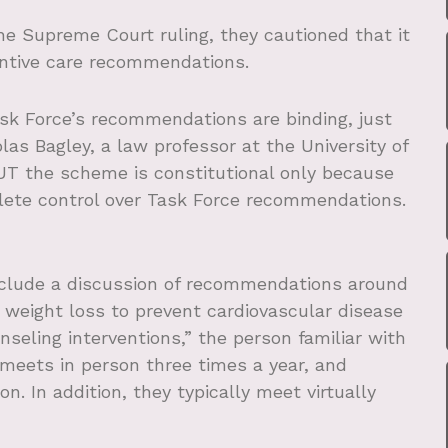
 Supreme Court ruling, they cautioned that it
ntive care recommendations.
ask Force’s recommendations are binding, just
las Bagley, a law professor at the University of
UT the scheme is constitutional only because
ete control over Task Force recommendations.
clude a discussion of recommendations around
or weight loss to prevent cardiovascular disease
nseling interventions,” the person familiar with
 meets in person three times a year, and
. In addition, they typically meet virtually