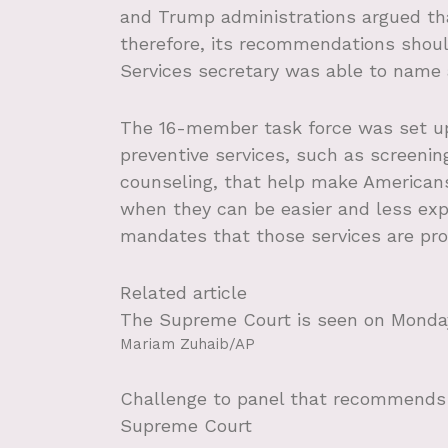
and Trump administrations argued th
therefore, its recommendations sho
Services secretary was able to name 
The 16-member task force was set u
preventive services, such as screenin
counseling, that help make Americans 
when they can be easier and less exp
mandates that those services are pro
Related article
The Supreme Court is seen on Monday,
Mariam Zuhaib/AP
Challenge to panel that recommends n
Supreme Court