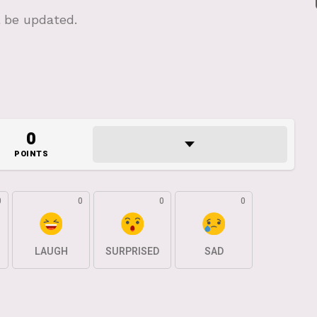
l be updated.
0
POINTS
0
0
0
0
LAUGH
SURPRISED
SAD