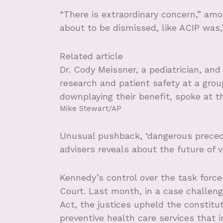
“There is extraordinary concern,” amo
about to be dismissed, like ACIP was,
Related article
Dr. Cody Meissner, a pediatrician, and
research and patient safety at a gro
downplaying their benefit, spoke at t
Mike Stewart/AP
Unusual pushback, ‘dangerous preced
advisers reveals about the future of 
Kennedy’s control over the task forc
Court. Last month, in a case challeng
Act, the justices upheld the constitu
preventive health care services that 