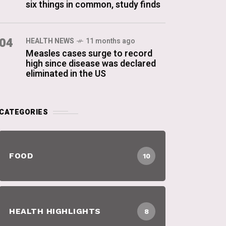
six things in common, study finds
04
HEALTH NEWS
11 months ago
Measles cases surge to record
high since disease was declared
eliminated in the US
CATEGORIES
FOOD
10
HEALTH HIGHLIGHTS
8