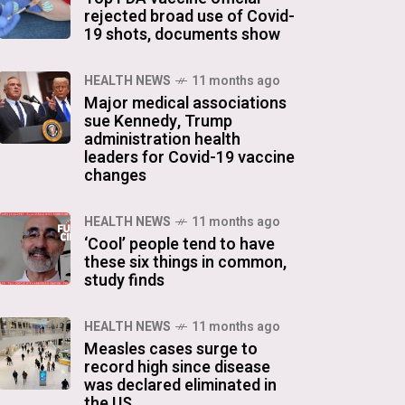
rejected broad use of Covid-
19 shots, documents show
HEALTH NEWS
11 months ago
Major medical associations
sue Kennedy, Trump
administration health
leaders for Covid-19 vaccine
changes
HEALTH NEWS
11 months ago
‘Cool’ people tend to have
these six things in common,
study finds
HEALTH NEWS
11 months ago
Measles cases surge to
record high since disease
was declared eliminated in
the US