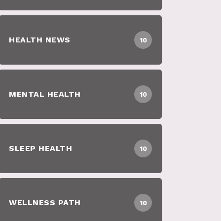
HEALTH NEWS
10
MENTAL HEALTH
10
SLEEP HEALTH
10
WELLNESS PATH
10