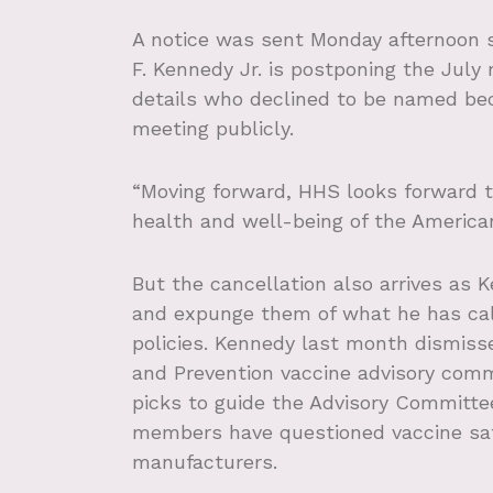
A notice was sent Monday afternoon s
F. Kennedy Jr. is postponing the July 
details who declined to be named bec
meeting publicly.
“Moving forward, HHS looks forward t
health and well-being of the American
But the cancellation also arrives as
and expunge them of what he has cal
policies. Kennedy last month dismis
and Prevention vaccine advisory com
picks to guide the Advisory Committe
members have questioned vaccine safe
manufacturers.