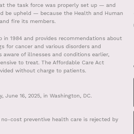
at the task force was properly set up — and
uld be upheld — because the Health and Human
and fire its members.
p in 1984 and provides recommendations about
gs for cancer and various disorders and
aware of illnesses and conditions earlier,
ensive to treat. The Affordable Care Act
vided without charge to patients.
 June 16, 2025, in Washington, DC.
o-cost preventive health care is rejected by