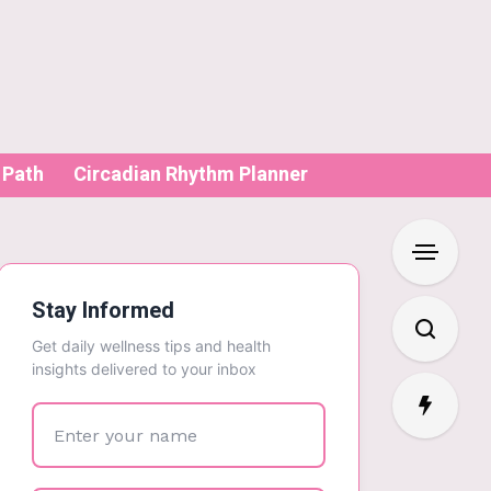
 Path
Circadian Rhythm Planner
Stay Informed
Get daily wellness tips and health
insights delivered to your inbox