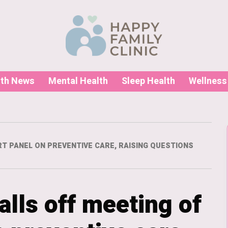
lth News
Mental Health
Sleep Health
Wellness
RT PANEL ON PREVENTIVE CARE, RAISING QUESTIONS
alls off meeting of