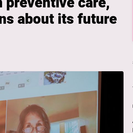
 preventive care,
ns about its future