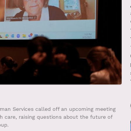
man Services called off an upcoming meeting
h care, raising questions about the future of
oup.