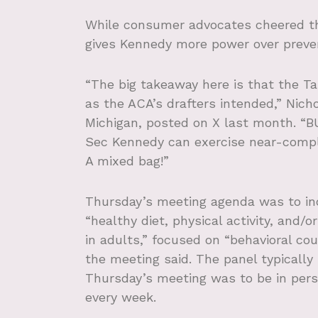
While consumer advocates cheered the
gives Kennedy more power over preve
“The big takeaway here is that the T
as the ACA’s drafters intended,” Nicho
Michigan, posted on X last month. “B
Sec Kennedy can exercise near-compl
A mixed bag!”
Thursday’s meeting agenda was to in
“healthy diet, physical activity, and/
in adults,” focused on “behavioral cou
the meeting said. The panel
typically
Thursday’s meeting was to be in person
every week.