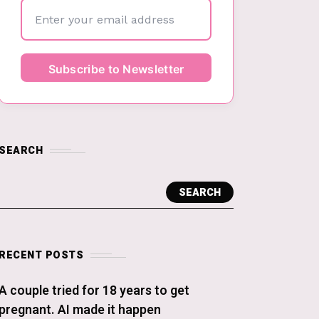
SEARCH
SEARCH
RECENT POSTS
A couple tried for 18 years to get
pregnant. AI made it happen