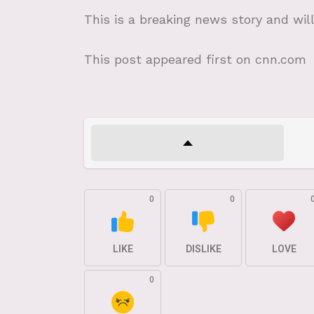
This is a breaking news story and wil
This post appeared first on cnn.com
0
0
LIKE
DISLIKE
LOVE
0