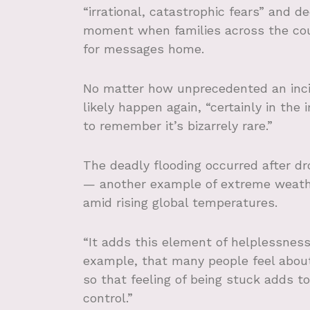
“irrational, catastrophic fears” and d
moment when families across the cou
for messages home.
No matter how unprecedented an incide
likely happen again, “certainly in the
to remember it’s bizarrely rare.”
The deadly flooding occurred after d
— another example of extreme weath
amid rising global temperatures.
“It adds this element of helplessnes
example, that many people feel about
so that feeling of being stuck adds to
control.”