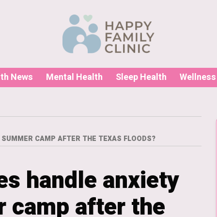
lth News
Mental Health
Sleep Health
Wellness
D SUMMER CAMP AFTER THE TEXAS FLOODS?
es handle anxiety
 camp after the