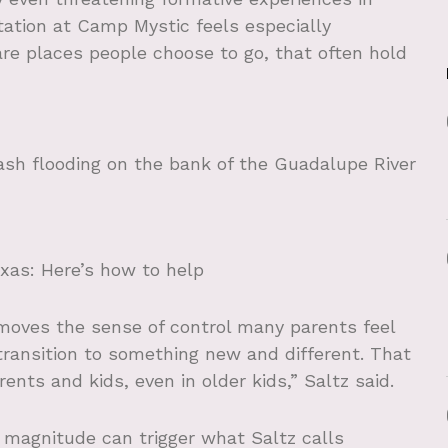
station at Camp Mystic feels especially
e places people choose to go, that often hold
ash flooding on the bank of the Guadalupe River
exas: Here’s how to help
moves the sense of control many parents feel
 transition to something new and different. That
ents and kids, even in older kids,” Saltz said.
 magnitude can trigger what Saltz calls