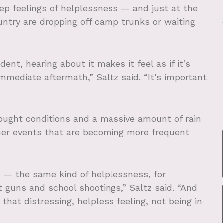
eep feelings of helplessness — and just at the
ntry are dropping off camp trunks or waiting
nt, hearing about it makes it feel as if it’s
 immediate aftermath,” Saltz said. “It’s important
rought conditions and a massive amount of rain
er events that are becoming more frequent
s — the same kind of helplessness, for
 guns and school shootings,” Saltz said. “And
 that distressing, helpless feeling, not being in