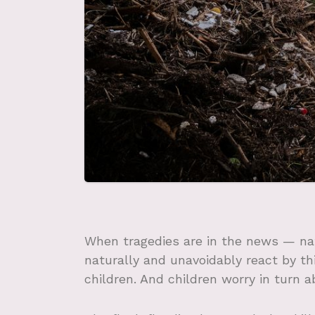
When tragedies are in the news — nat
naturally and unavoidably react by t
children. And children worry in turn