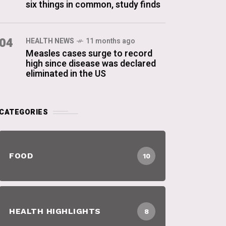
six things in common, study finds
04
HEALTH NEWS
11 months ago
Measles cases surge to record
high since disease was declared
eliminated in the US
CATEGORIES
FOOD
10
HEALTH HIGHLIGHTS
8