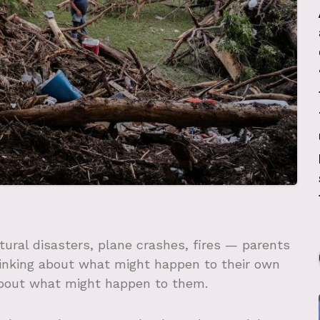
ural disasters, plane crashes, fires — parents
hinking about what might happen to their own
 about what might happen to them.