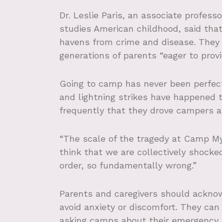
Dr. Leslie Paris, an associate profess
studies American childhood, said tha
havens from crime and disease. They 
generations of parents “eager to provi
Going to camp has never been perfect
and lightning strikes have happened t
frequently that they drove campers a
“The scale of the tragedy at Camp Mysti
think that we are collectively shock
order, so fundamentally wrong.”
Parents and caregivers should acknow
avoid anxiety or discomfort. They can 
asking camps about their emergency