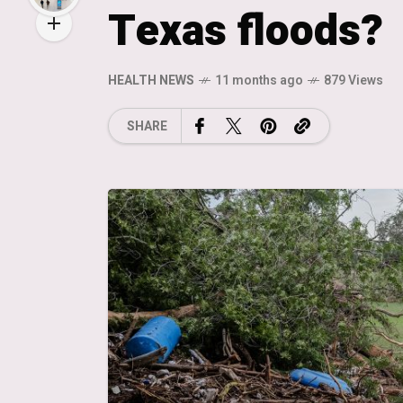
Texas floods?
HEALTH NEWS
11 months ago
879 Views
SHARE