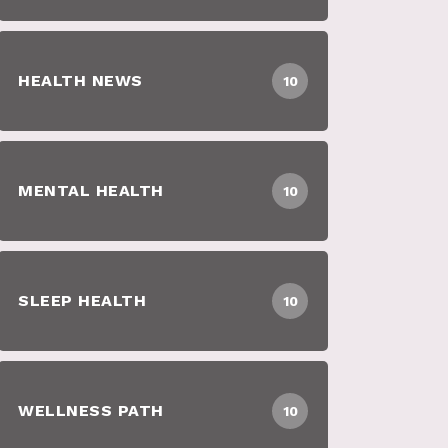
HEALTH NEWS
10
MENTAL HEALTH
10
SLEEP HEALTH
10
WELLNESS PATH
10