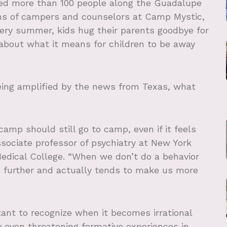
lled more than 100 people along the Guadalupe
zens of campers and counselors at Camp Mystic,
ery summer, kids hug their parents goodbye for
 about what it means for children to be away
eing amplified by the news from Texas, what
amp should still go to camp, even if it feels
l associate professor of psychiatry at New York
Medical College. “When we don’t do a behavior
us further and actually tends to make us more
tant to recognize when it becomes irrational
ly even threatening formative experiences in