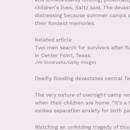
children’s lives, Saltz said. The deva
distressing because summer camps ar
their fondest memories.
Related article
Two men search for survivors after fl
in Center Point, Texas.
Jim Vondruska/Getty Images
Deadly flooding devastates central T
The very nature of overnight camp re
when their children are home. “It’s a
evokes separation anxiety for both par
Watching an unfolding tragedy of this