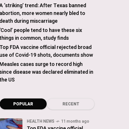
A ‘striking’ trend: After Texas banned
abortion, more women nearly bled to
death during miscarriage
‘Cool’ people tend to have these six
things in common, study finds
Top FDA vaccine official rejected broad
use of Covid-19 shots, documents show
Measles cases surge to record high
since disease was declared eliminated in
the US
POPULAR
RECENT
HEALTH NEWS
11 months ago
Top FDA vaccine official