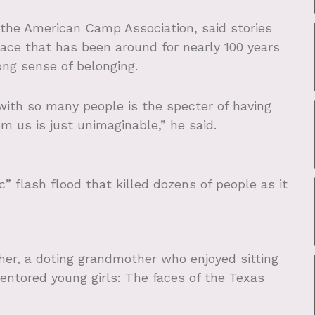
or the American Camp Association, said stories
ace that has been around for nearly 100 years
ong sense of belonging.
with so many people is the specter of having
 us is just unimaginable,” he said.
c” flash flood that killed dozens of people as it
her, a doting grandmother who enjoyed sitting
entored young girls: The faces of the Texas