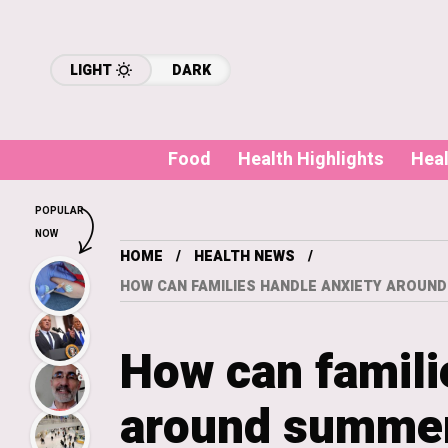
LIGHT
DARK
Food
Health Highlights
Hea
POPULAR
NOW
HOME
HEALTH NEWS
HOW CAN FAMILIES HANDLE ANXIETY AROUN
How can famili
around summer