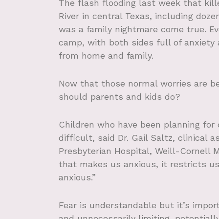
The flash flooding last week that ki
River in central Texas, including do
was a family nightmare come true. Ev
camp, with both sides full of anxiety
from home and family.
Now that those normal worries are b
should parents and kids do?
Children who have been planning for c
difficult, said Dr. Gail Saltz, clinica
Presbyterian Hospital, Weill-Cornell 
that makes us anxious, it restricts 
anxious.”
Fear is understandable but it’s impor
and unnecessarily limiting, potential