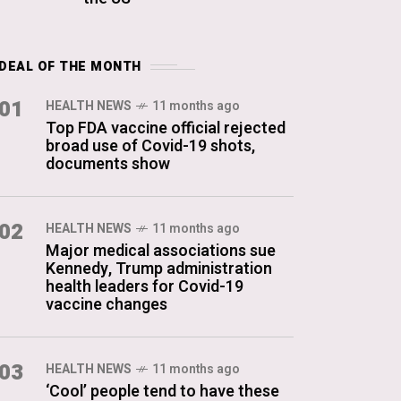
DEAL OF THE MONTH
01
HEALTH NEWS
11 months ago
Top FDA vaccine official rejected
broad use of Covid-19 shots,
documents show
02
HEALTH NEWS
11 months ago
Major medical associations sue
Kennedy, Trump administration
health leaders for Covid-19
vaccine changes
03
HEALTH NEWS
11 months ago
‘Cool’ people tend to have these