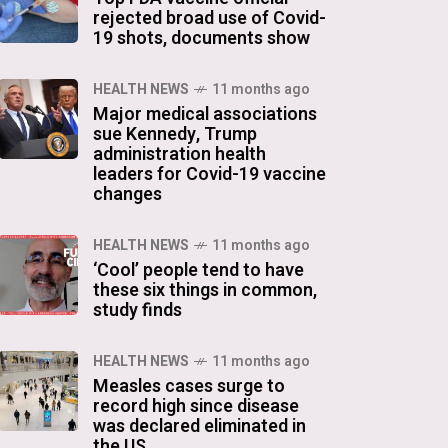
rejected broad use of Covid-
19 shots, documents show
HEALTH NEWS
11 months ago
Major medical associations
sue Kennedy, Trump
administration health
leaders for Covid-19 vaccine
changes
HEALTH NEWS
11 months ago
‘Cool’ people tend to have
these six things in common,
study finds
HEALTH NEWS
11 months ago
Measles cases surge to
record high since disease
was declared eliminated in
the US