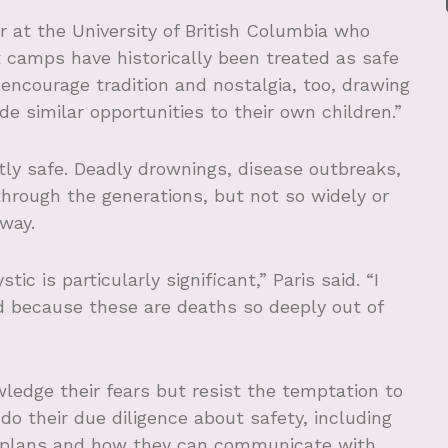
or at the University of British Columbia who
t camps have historically been treated as safe
encourage tradition and nostalgia, too, drawing
de similar opportunities to their own children.”
ly safe. Deadly drownings, disease outbreaks,
hrough the generations, but not so widely or
way.
c is particularly significant,” Paris said. “I
ed because these are deaths so deeply out of
ledge their fears but resist the temptation to
do their due diligence about safety, including
 plans and how they can communicate with