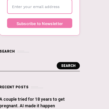
SEARCH
SEARCH
RECENT POSTS
A couple tried for 18 years to get
pregnant. AI made it happen