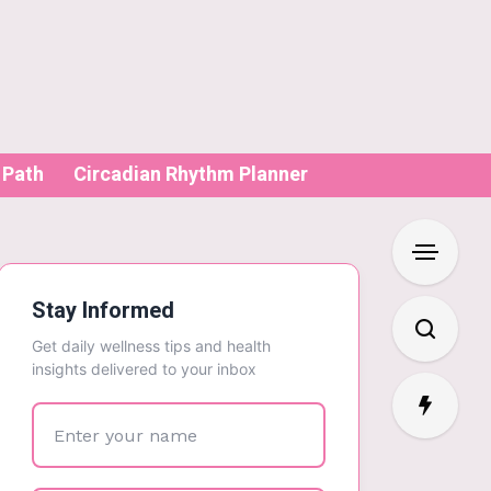
 Path
Circadian Rhythm Planner
Stay Informed
Get daily wellness tips and health
insights delivered to your inbox