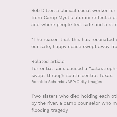
Bob Ditter, a clinical social worker f
from Camp Mystic alumni reflect a pl
and where people feel safe and a str
“The reason that this has resonated 
our safe, happy space swept away from
Related article
Torrential rains caused a “catastrophi
swept through south-central Texas.
Ronaldo Schemidt/AFP/Getty Images
Two sisters who died holding each ot
by the river, a camp counselor who m
flooding tragedy